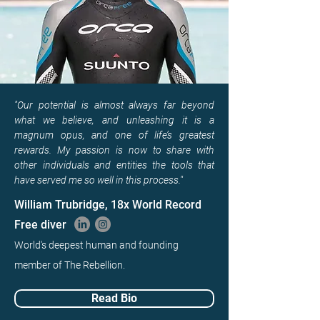
"Our potential is almost always far beyond
what we believe, and unleashing it is a
magnum opus, and one of life’s greatest
rewards. My passion is now to share with
other individuals and entities the tools that
have served me so well in this process."
William Trubridge, 18x World Record
Free diver
World's deepest human and founding
member of The Rebellion.
Read Bio