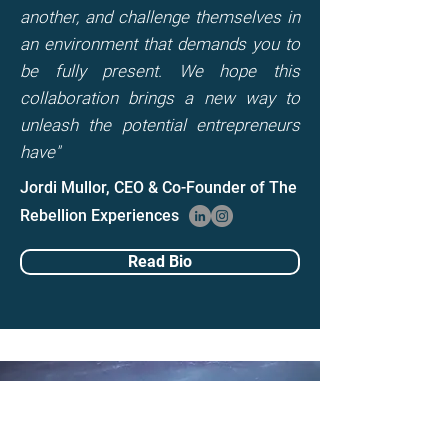
another, and challenge themselves in
an environment that demands you to
be fully present. We hope this
collaboration brings a new way to
unleash the potential entrepreneurs
have"
Jordi Mullor, CEO & Co-Founder of The
Rebellion Experiences
Read Bio