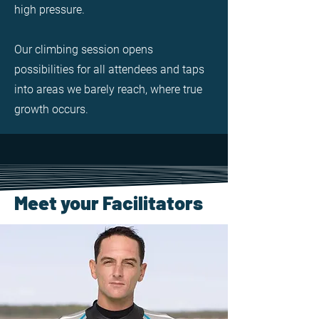
high pressure.
Our climbing session opens
possibilities for all attendees and taps
into areas we barely reach, where true
growth occurs.
Meet your Facilitators