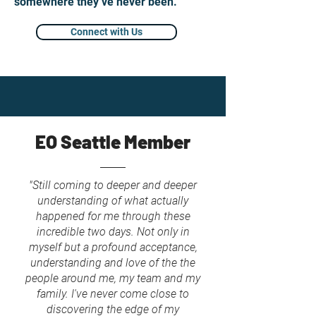
somewhere they’ve never been.
Connect with Us
EO Seattle Member
"Still coming to deeper and deeper
understanding of what actually
happened for me through these
incredible two days. Not only in
myself but a profound acceptance,
understanding and love of the the
people around me, my team and my
family. I've never come close to
discovering the edge of my