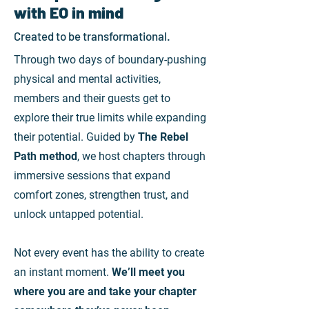
with EO in mind
Created to be transformational.
Through two days of boundary-pushing
physical and mental activities,
members and their guests get to
explore their true limits while expanding
their potential.
Guided by
The Rebel
Path
method
, we host chapters through
immersive sessions that expand
comfort zones, strengthen trust, and
unlock untapped potential
.
Not every event has the ability to create
an instant moment
.
W
e’ll meet you
where you are and take your chapter