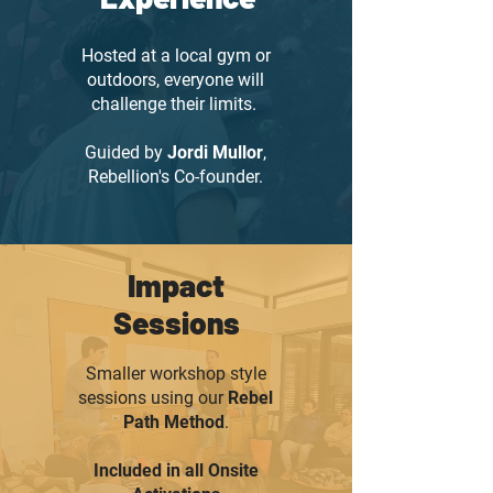
Hosted at a local gym or
outdoors, everyone will
challenge their limits.
Guided by
Jordi Mullor
,
Rebellion's Co-founder.
Impact
Sessions
Smaller workshop style
sessions using our
Rebel
Path Method
.
Included in all Onsite