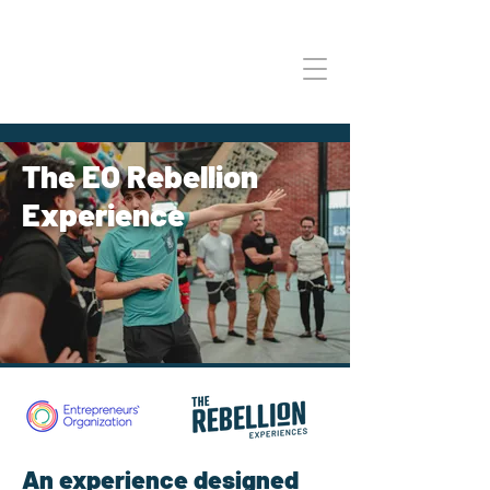
The EO Rebellion
Experience
An experience designed