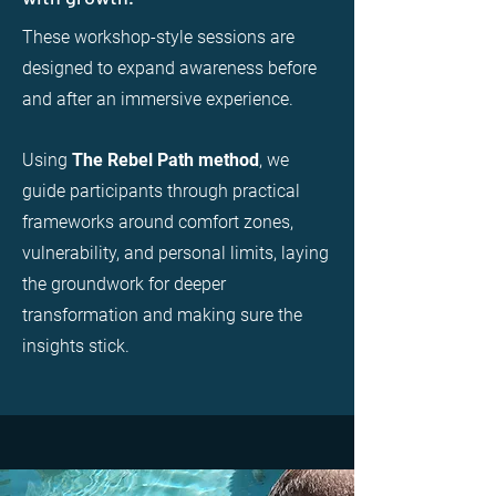
These workshop-style sessions are
designed to expand awareness before
and after an immersive experience.
Using
The Rebel Path method
, we
guide participants through practical
frameworks around comfort zones,
vulnerability, and personal limits, laying
the groundwork for deeper
transformation and making sure the
insights stick.