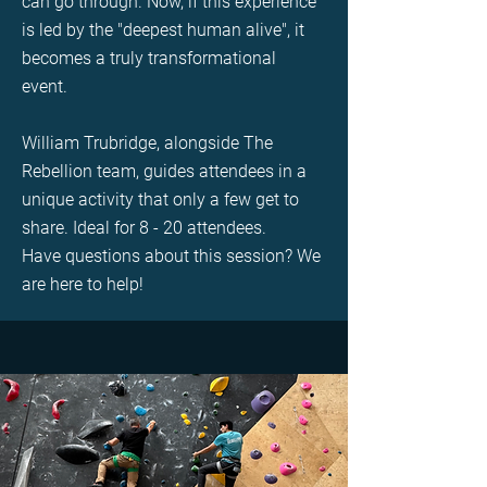
can go through. Now, if this experience
is led by the "deepest human alive", it
becomes a truly transformational
event.
William Trubridge, alongside The
Rebellion team, guides attendees in a
unique activity that only a few get to
share. Ideal for 8 - 20 attendees.
Have questions about this session? We
are here to help!