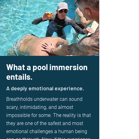
What a pool immersion
entails.
A deeply emotional experience.
Breathholds underwater can sound
scary, intimidating, and almost
impossible for some. The reality is that
they are one of the safest and most
emotional challenges a human being