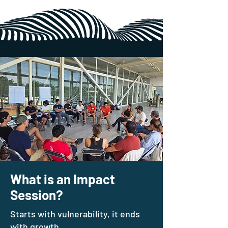
What is an Impact
Session?
Starts with vulnerability, it ends
with growth.