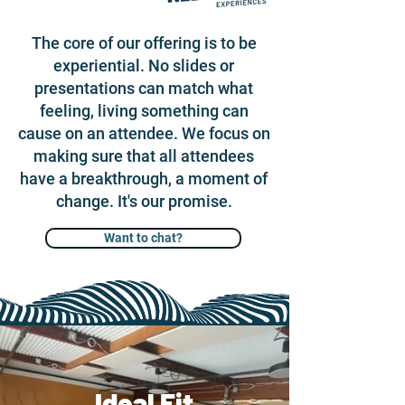
The core of our offering is to be
experiential. No slides or
presentations can match what
feeling, living something can
cause on an attendee. We focus on
making sure that all attendees
have a breakthrough, a moment of
change. It's our promise.
Want to chat?
Ideal Fit