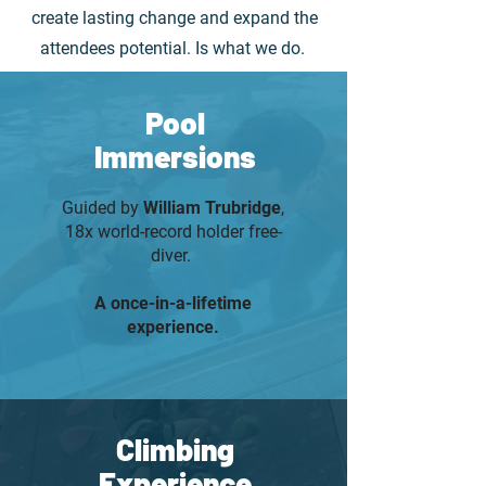
create lasting change and expand the
attendees potential. Is what we do.
Pool
Immersions
Guided by
William Trubridge
,
18x world-record holder free-
diver.
A once-in-a-lifetime
experience.
Climbing
Experience