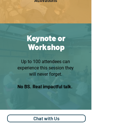
Activations
Keynote or
Workshop
Up to 100 attendees can
experience this session they
will never forget.
No BS. Real impactful talk.
Chat with Us