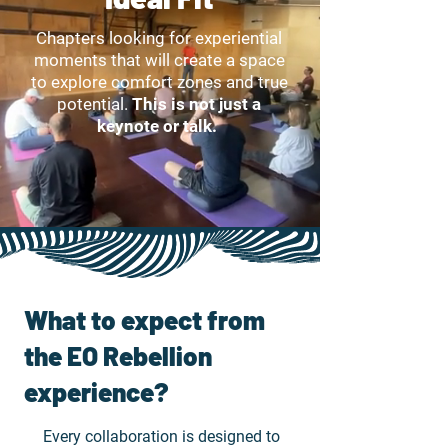
Chapters looking for experiential
moments that will create a space
to explore comfort zones and true
potential.
This is not just a
keynote or talk.
What to expect from
the EO Rebellion
experience?
Every collaboration is designed to