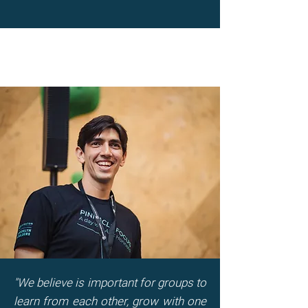
"We believe is important for groups to
learn from each other, grow with one