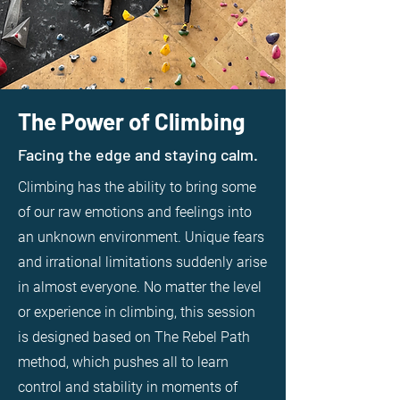
The Power of Climbing
Facing the edge and staying calm.
Climbing has the ability to bring some
of our raw emotions and feelings into
an unknown environment. Unique fears
and irrational limitations suddenly arise
in almost everyone. No matter the level
or experience in climbing, this session
is designed based on The Rebel Path
method, which pushes all to learn
control and stability in moments of