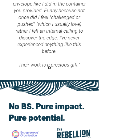
envelope like I did in the container
you provided. Funny because not
once did I feel "challenged or
pushed" (which I usually love)
rather I felt an internal calling to
discover the edge. I've never
experienced anything like this
before.
Their work is a precious gift."
No BS. Pure impact.
Pure potential.