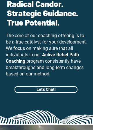
Radical Candor.
Strategic Guidance.
True Potential.
The core of our coaching offering is to
be a true catalyst for your development.
We focus on making sure that all
individuals in our
Active Rebel Path
Coaching
program consistently have
breakthroughs and long-term changes
based on our method.
Let's Chat!