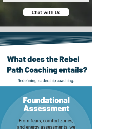
Chat with Us
What does the Rebel
Path Coaching entails?
Redefining leadership coaching.
Foundational
Assessment
From fears, comfort zones,
and energy assessments, we