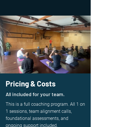
Pricing & Costs
All included for your team.
This is a full coaching program. All 1 on
1 sessions, team alignment calls,
foundational assessments, and
ongoing support included.