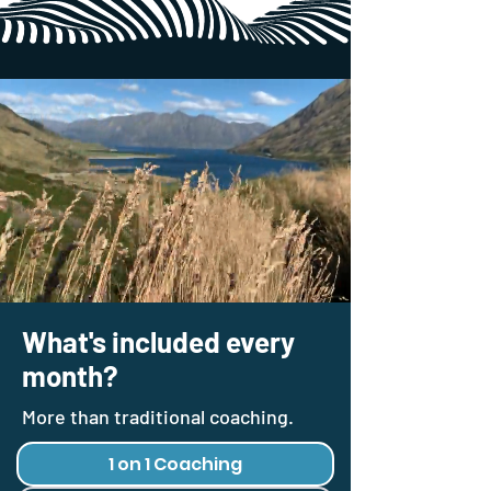
What's included every
month?
More than traditional coaching.
1 on 1 Coaching