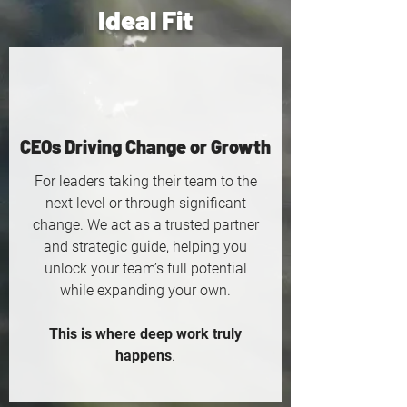
Ideal Fit
CEOs Driving Change or Growth
For leaders taking their team to the
next level or through significant
change. We act as a trusted partner
and strategic guide, helping you
unlock your team’s full potential
while expanding your own.
This is where deep work truly
happens
.