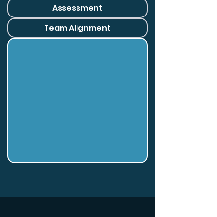
Assessment
Team Alignment