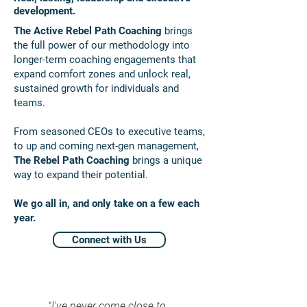
development.
The Active Rebel Path Coaching
brings
the full power of our methodology into
longer-term coaching engagements that
expand comfort zones and unlock real,
sustained growth for individuals and
teams.
From seasoned CEOs to executive teams,
to up and coming next-gen management,
The Rebel Path Coaching
brings a unique
way to expand their potential.
We go all in, and only take on a few each
year.
Connect with Us
"I've never come close to