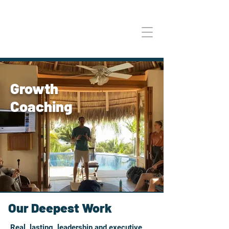
Growth
Coaching
Our Deepest Work
Real, lasting, leadership and executive