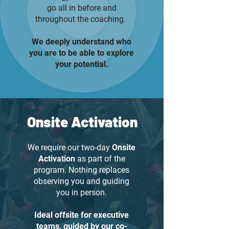
go all in before and
throughout the coaching.
We deeply understand who
you are to be able to explore
your potential.
Onsite Activation
We require our two-day
Onsite
Activation
as part of the
program. Nothing replaces
observing you and guiding
you in person.
Ideal offsite for executive
teams, guided by our co-