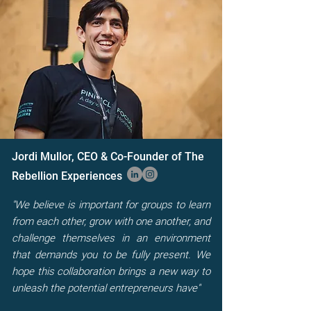
Jordi Mullor, CEO & Co-Founder of The
Rebellion Experiences
"We believe is important for groups to learn
from each other, grow with one another, and
challenge themselves in an environment
that demands you to be fully present. We
hope this collaboration brings a new way to
unleash the potential entrepreneurs have"