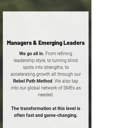
Managers & Emerging Leaders
We go all in.
From refining
leadership style, to turning blind
spots into strengths, to
accelerating growth all through our
Rebel Path Method
. We also tap
into our global network of SMEs as
needed.
The transformation at this level is
often fast and game-changing.