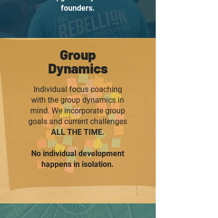
founders.
Group
Dynamics
Individual focus coaching
with the group dynamics in
mind. We incorporate group
goals and current challenges
ALL THE TIME.
No individual development
happens in isolation.