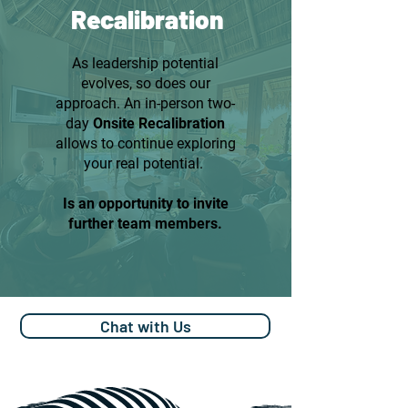
Recalibration
As leadership potential
evolves, so does our
approach. An in-person two-
day
Onsite Recalibration
allows to continue exploring
your real potential.
Is an opportunity to invite
further team members.
Chat with Us