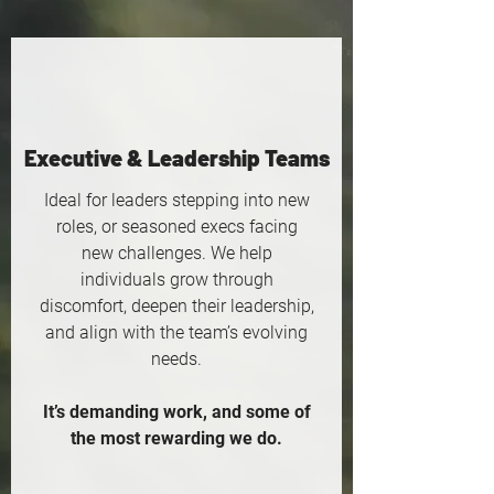
Executive & Leadership Teams
Ideal for leaders stepping into new
roles, or seasoned execs facing
new challenges. We help
individuals grow through
discomfort, deepen their leadership,
and align with the team’s evolving
needs.
It’s demanding work, and some of
the most rewarding we do.