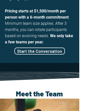
Pricing starts at $1,500/month per
person with a 6-month commitment
.
Minimum team size applies. After 3
months, you can rotate participants
based on evolving needs.
We only take
a few teams per year.
Start the Conversation
Meet the Team