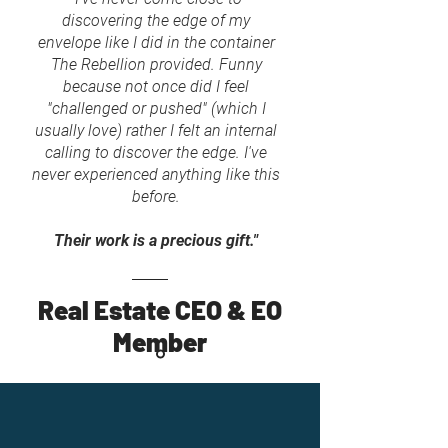
discovering the edge of my
envelope like I did in the container
The Rebellion provided. Funny
because not once did I feel
"challenged or pushed" (which I
usually love) rather I felt an internal
calling to discover the edge. I've
never experienced anything like this
before.
Their work is a precious gift."
Real Estate CEO & EO
Member