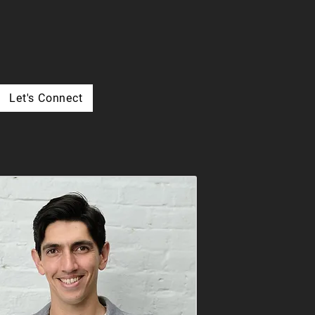
Let's Connect