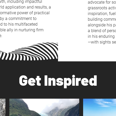
owth, including impactful
advocate for so
ld application and results, a
grassroots acti
sformative power of practical
inspiration, fu
d by a commitment to
building commu
od to his multifaceted
alongside his p
le ally in nurturing firm
a blend of pers
e.
in his enduring
—with sights se
Get Inspired