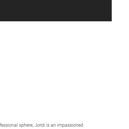
fessional sphere, Jordi is an impassioned