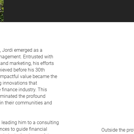
, Jordi emerged as a
anagement. Entrusted with
and marketing, his efforts
hieved before his 30th
 impactful value became the
ng innovations that
e finance industry. This
luminated the profound
hin their communities and
, leading him to a consulting
nces to guide financial
Outside the pro