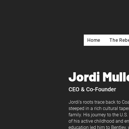
Home
The Rebe
Jordi Mull
CEO & Co-Founder
Jordi's roots trace back to C
steeped in a rich cultural tape
family. His journey to the U.S
of his active childhood and en
education led him to Bentle