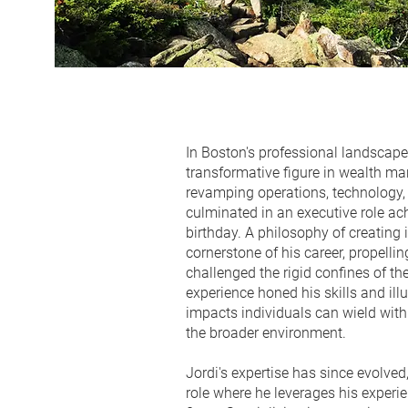
In Boston's professional landscape
transformative figure in wealth m
revamping operations, technology, 
culminated in an executive role ac
birthday. A philosophy of creating
cornerstone of his career, propelli
challenged the rigid confines of th
experience honed his skills and il
impacts individuals can wield wit
the broader environment.
Jordi's expertise has since evolved
role where he leverages his experie