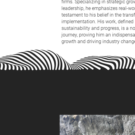
firms. Specializing in strategic gr
leadership, he emphasizes real-wor
testament to his belief in the tran
implementation. His work, define
sustainability and progress, is a n
journey, proving him an indispensab
growth and driving industry chang