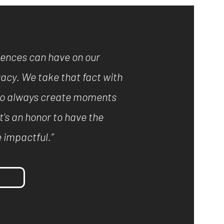
iences can have on our
acy. We take that fact with
e to always create moments
It's an honor to have the
 impactful.”