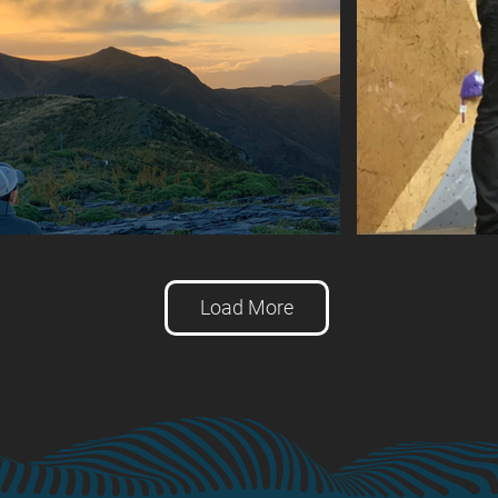
Load More