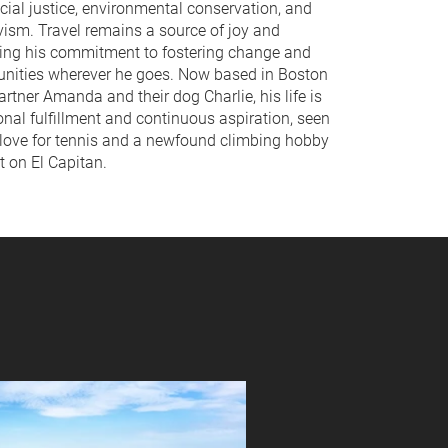
cial justice, environmental conservation, and
vism. Travel remains a source of joy and
eling his commitment to fostering change and
nities wherever he goes. Now based in Boston
artner Amanda and their dog Charlie, his life is
onal fulfillment and continuous aspiration, seen
 love for tennis and a newfound climbing hobby
t on El Capitan.