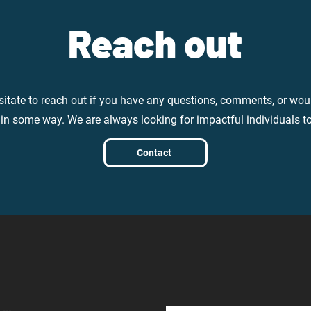
Reach out
sitate to reach out if you have any questions, comments, or woul
 in some way. We are always looking for impactful individuals t
Contact