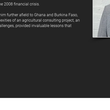
e 2008 financial crisis.
 him further afield to Ghana and Burkina Faso,
ities of an agricultural consulting project, an
hallenges, provided invaluable lessons that