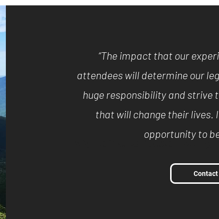
“The impact that our exper
attendees will determine our leg
huge responsibility and striv
that will change their lives. 
opportunity to be
My name is Alexa Young
Contact