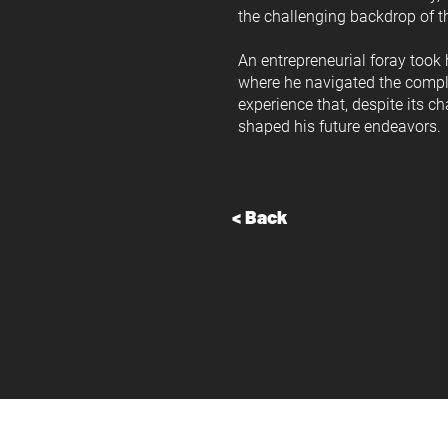
the challenging backdrop of th
An entrepreneurial foray took
where he navigated the complex
experience that, despite its c
shaped his future endeavors.
< Back