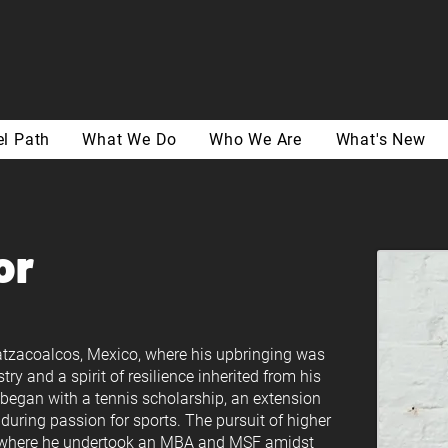
l Path
What We Do
Who We Are
What's New
or
oatzacoalcos, Mexico, where his upbringing was
stry and a spirit of resilience inherited from his
. began with a tennis scholarship, an extension
during passion for sports. The pursuit of higher
y, where he undertook an MBA and MSF amidst