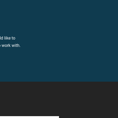
d like to
o work with.