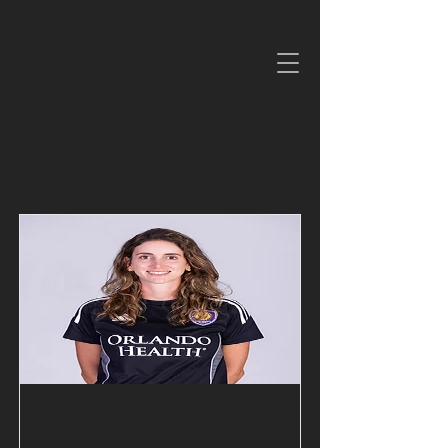
Ambassadors List
Andrea Gonzalez