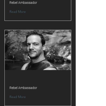
Rebel Ambassador
Read More
Walid Boudhiaf
Rebel Ambassador
Read More