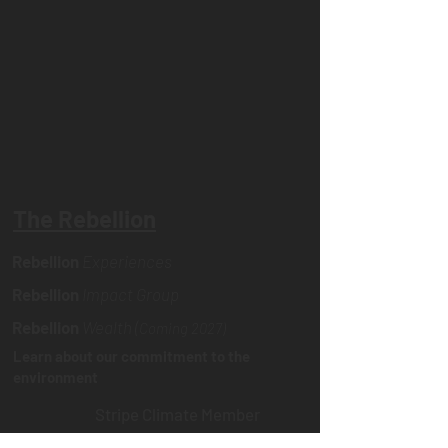
The Rebellion
Rebellion
Experiences
Rebellion
Impact Group
Rebellion
Wealth (
Coming 2027)
Learn about our commitment to the
environment
Stripe Climate Member